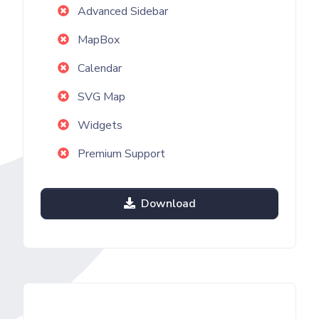
Advanced Sidebar
MapBox
Calendar
SVG Map
Widgets
Premium Support
Download