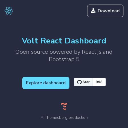
Download
Volt React Dashboard
Open source powered by React.js and
Bootstrap 5
Explore dashboard
A Themesberg production