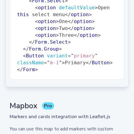
<
Form.Select
>
<
option
defaultValue
>
Open 
this
 select menu
</
option
>
<
option
>
One
</
option
>
<
option
>
Two
</
option
>
<
option
>
Three
</
option
>
</
Form.Select
>
</
Form.Group
>
<
Button
variant
=
"
primary
"
className
=
"
m-1
"
>
Primary
</
Button
>
</
Form
>
Mapbox
Pro
Markers and cards integration with Leaflet.js
You can use this map to add markers with custom