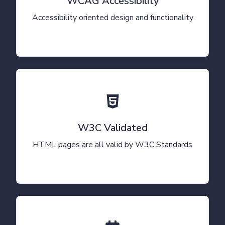
WCAG Accessibility
Accessibility oriented design and functionality
W3C Validated
HTML pages are all valid by W3C Standards