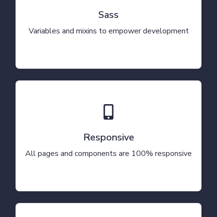
Sass
Variables and mixins to empower development
Responsive
All pages and components are 100% responsive