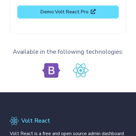
Demo Volt React Pro
Available in the following technologies:
Volt React
Volt React is a free and open source admin dashboard