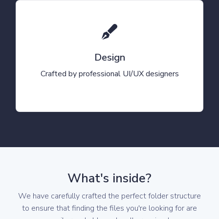
Design
Crafted by professional UI/UX designers
What's inside?
We have carefully crafted the perfect folder structure
to ensure that finding the files you're looking for are