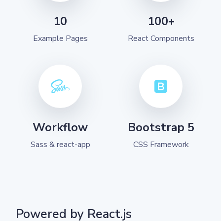
10
100+
Example Pages
React Components
Workflow
Bootstrap 5
Sass & react-app
CSS Framework
Powered by React.js