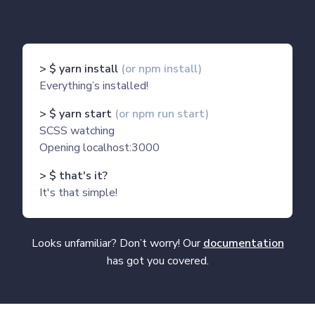
> $ yarn install
(or npm install)
Everything’s installed!
> $ yarn start
(or npm run start)
SCSS watching
Opening localhost:3000
> $ that's it?
It's that simple!
Looks unfamiliar? Don’t worry! Our
documentation
has got you covered.