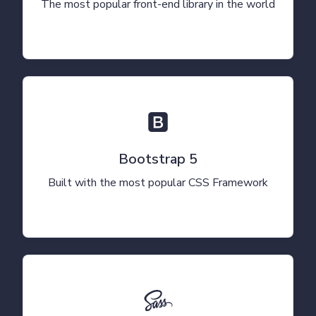
The most popular front-end library in the world
Bootstrap 5
Built with the most popular CSS Framework