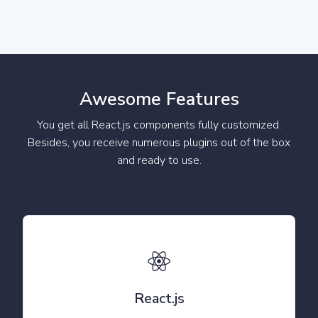
Awesome Features
You get all React.js components fully customized.
Besides, you receive numerous plugins out of the box
and ready to use.
React.js