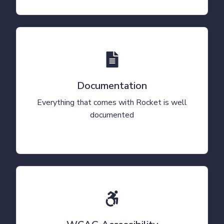
Documentation
Everything that comes with Rocket is well
documented