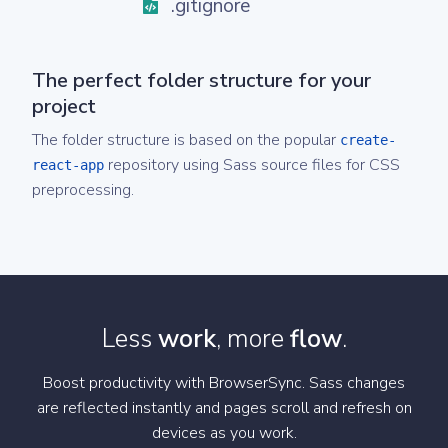
.gitignore
The perfect folder structure for your
project
The folder structure is based on the popular
create-
repository using Sass source files for CSS
react-app
preprocessing.
Less
work
, more
flow
.
Boost productivity with BrowserSync. Sass changes
are reflected instantly and pages scroll and refresh on
devices as you work.