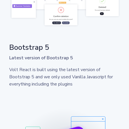
Bootstrap 5
Latest version of Bootstrap 5
Volt React is built using the latest version of
Bootstrap 5 and we only used Vanilla Javascript for
everything including the plugins