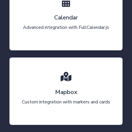
Calendar
Advanced integration with FullCalendar.js
Mapbox
Custom integration with markers and cards