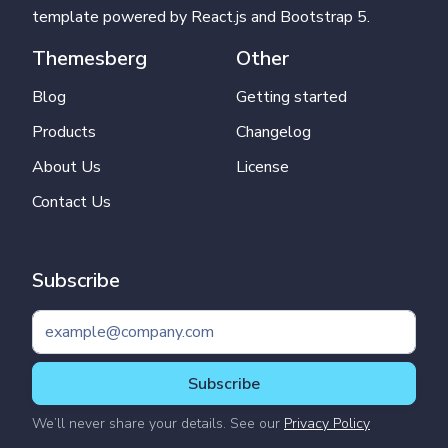
template powered by React.js and Bootstrap 5.
Themesberg
Other
Blog
Getting started
Products
Changelog
About Us
License
Contact Us
Subscribe
Subscribe
We’ll never share your details. See our
Privacy Policy