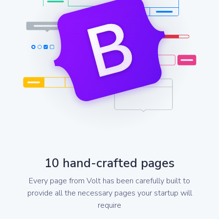
10 hand-crafted pages
Every page from Volt has been carefully built to
provide all the necessary pages your startup will
require