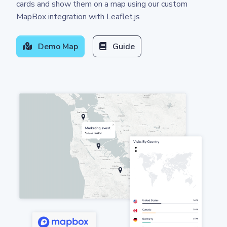
cards and show them on a map using our custom
MapBox integration with Leaflet.js
Demo Map
Guide