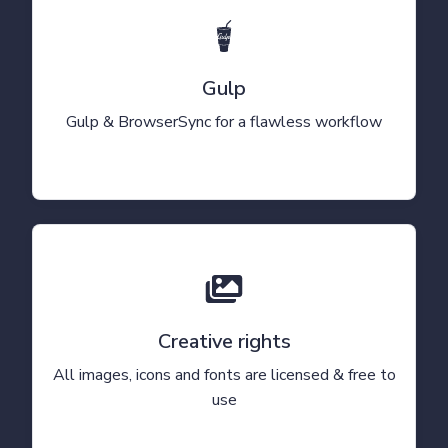
Gulp
Gulp & BrowserSync for a flawless workflow
Creative rights
All images, icons and fonts are licensed & free to
use