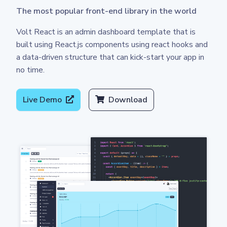
The most popular front-end library in the world
Volt React is an admin dashboard template that is
built using React.js components using react hooks and
a data-driven structure that can kick-start your app in
no time.
Live Demo
Download