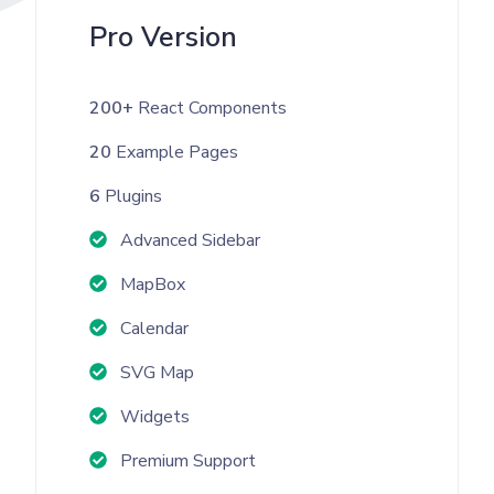
Pro Version
200+
React Components
20
Example Pages
6
Plugins
Advanced Sidebar
MapBox
Calendar
SVG Map
Widgets
Premium Support