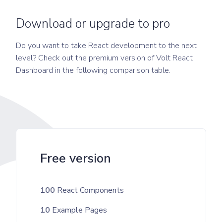
Download or upgrade to pro
Do you want to take React development to the next
level? Check out the premium version of Volt React
Dashboard in the following comparison table.
Free version
100
React Components
10
Example Pages