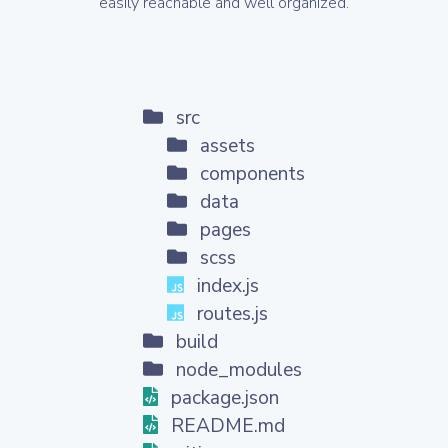
easily reachable and well organized.
src
assets
components
data
pages
scss
index.js
routes.js
build
node_modules
package.json
README.md