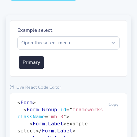
Example select
Primary
Live React Code Editor
<
Form
>
Copy
<
Form.Group
id
=
"
frameworks
"
className
=
"
mb-3
"
>
<
Form.Label
>
Example 
select
</
Form.Label
>