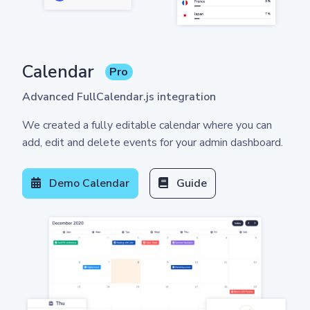
Calendar
Pro
Advanced FullCalendar.js integration
We created a fully editable calendar where you can
add, edit and delete events for your admin dashboard.
Demo Calendar
Guide