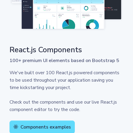
React.js Components
100+ premium UI elements based on Bootstrap 5
We've built over 100 React.js powered components
to be used throughout your application saving you
time kickstarting your project.
Check out the components and use our live React.js
component editor to try the code.
Components examples