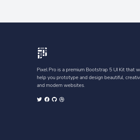
Pixel Pro is a premium Bootstrap 5 UI Kit that wi
help you prototype and design beautiful, creati
and modern websites.