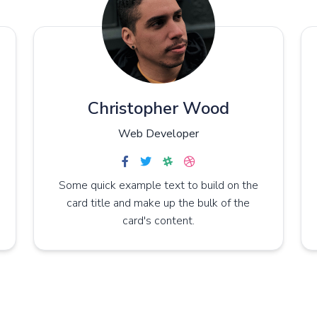
Christopher Wood
Web Developer
Some quick example text to build on the
card title and make up the bulk of the
card's content.