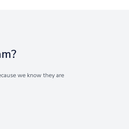
eam?
because we know they are