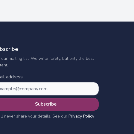
bscribe
n our mailing list. We write rarely, but only the best
tent.
il address
Subscribe
ll never share your details. See our
Privacy Policy