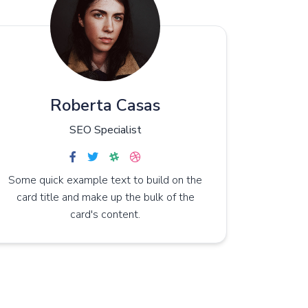
Roberta Casas
SEO Specialist
Some quick example text to build on the
card title and make up the bulk of the
card's content.