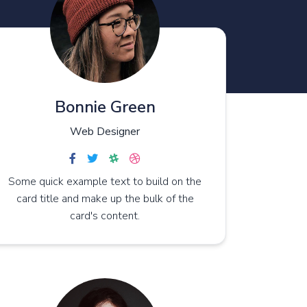
Bonnie Green
Web Designer
Some quick example text to build on the
card title and make up the bulk of the
card's content.