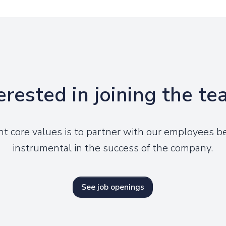
erested in joining the t
nt core values is to partner with our employees 
instrumental in the success of the company.
See job openings