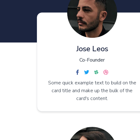
Blank page
reer
reers
reer Single
Jose Leos
Co-Founder
Some quick example text to build on the
card title and make up the bulk of the
card's content.