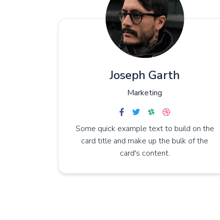
Joseph Garth
Marketing
Some quick example text to build on the
card title and make up the bulk of the
card's content.