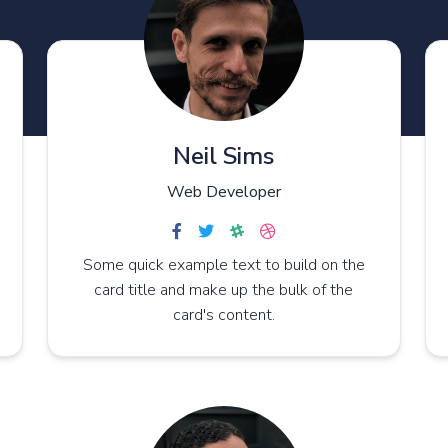
Neil Sims
Web Developer
Some quick example text to build on the
card title and make up the bulk of the
card's content.