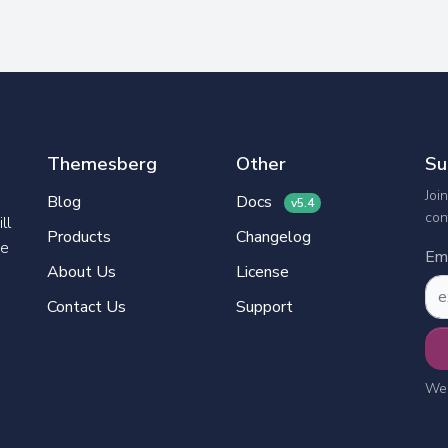
Themesberg
Other
Su
Joi
Blog
Docs
v5.4
con
ll
Products
Changelog
ve
Ema
About Us
License
Contact Us
Support
We’