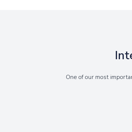
Int
One of our most importa