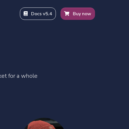
Docs v5.4
Buy now
Bars
et for a whole
hy