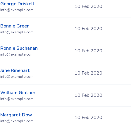
George Driskell
10 Feb 2020
info@example.com
Bonnie Green
10 Feb 2020
info@example.com
Ronnie Buchanan
10 Feb 2020
info@example.com
Jane Rinehart
10 Feb 2020
info@example.com
William Ginther
10 Feb 2020
info@example.com
Margaret Dow
10 Feb 2020
info@example.com