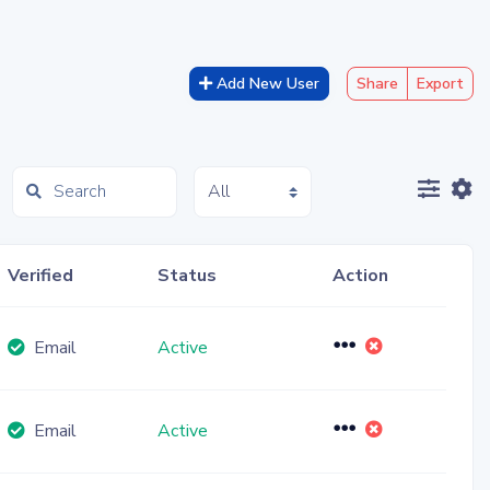
Add New User
Share
Export
Toggl
T
Verified
Status
Action
Toggle Dropdow
Email
Active
Toggle Dropdow
Email
Active