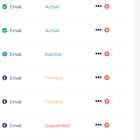
Toggle Dropdow
Email
Active
Toggle Dropdow
Email
Active
Toggle Dropdow
Email
Inactive
Toggle Dropdow
Email
Pending
Toggle Dropdow
Email
Pending
Toggle Dropdow
Email
Suspended