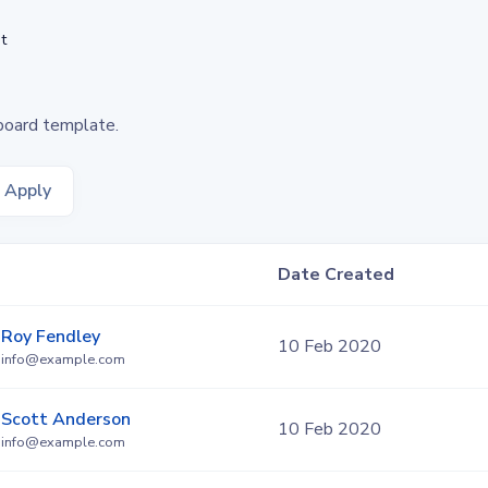
t
board template.
Apply
Date Created
Roy Fendley
10 Feb 2020
info@example.com
Scott Anderson
10 Feb 2020
info@example.com