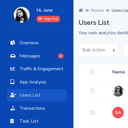
Hi, Jane
Rocket
Users Lis
Sign Out
Users List
Your web analytics dash
Overview
Messages
4
Traffic & Engagement
Name
App Analysis
Users List
Transactions
SA
Task List