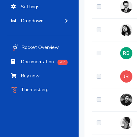
Settings
Dropdown
Rocket Overview
RB
Documentation
v2.0
Buy now
JR
Themesberg