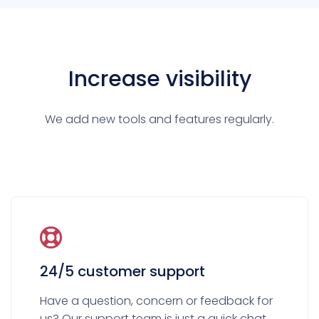
Increase visibility
We add new tools and features regularly.
24/5 customer support
Have a question, concern or feedback for
us? Our support team is just a quick chat