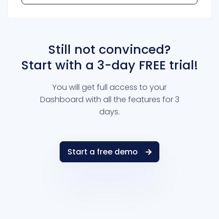
Still not convinced?
Start with a 3-day FREE trial!
You will get full access to your
Dashboard with all the features for 3
days.
Start a free demo