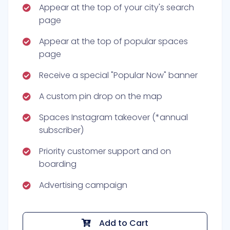
Appear at the top of your city's search
page
Appear at the top of popular spaces
page
Receive a special "Popular Now" banner
A custom pin drop on the map
Spaces Instagram takeover (*annual
subscriber)
Priority customer support and on
boarding
Advertising campaign
Add to Cart