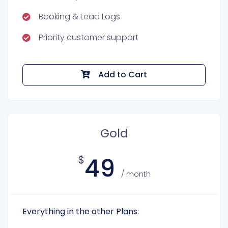
Booking & Lead Logs
Priority customer support
Add to Cart
Gold
49
$
/ month
Everything in the other Plans: