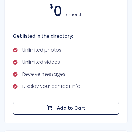
0
$
/ month
Get listed in the directory:
Unlimited photos
Unlimited videos
Receive messages
Display your contact info
Add to Cart