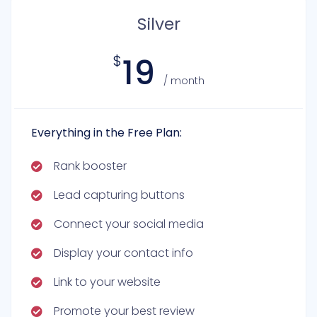
Silver
19
$
/ month
Everything in the Free Plan:
Rank booster
Lead capturing buttons
Connect your social media
Display your contact info
Link to your website
Promote your best review