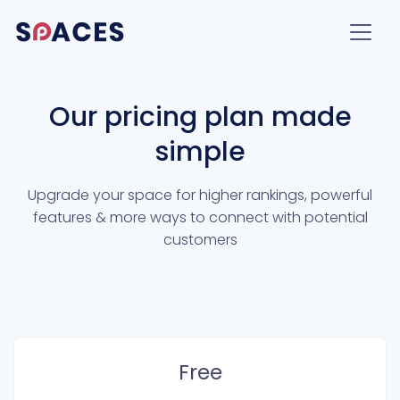
Our pricing plan made
simple
Upgrade your space for higher rankings, powerful
features & more ways to connect with potential
customers
Free