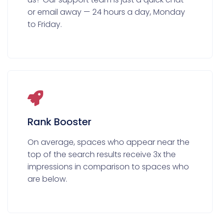
or email away — 24 hours a day, Monday
to Friday.
Rank Booster
On average, spaces who appear near the
top of the search results receive 3x the
impressions in comparison to spaces who
are below.