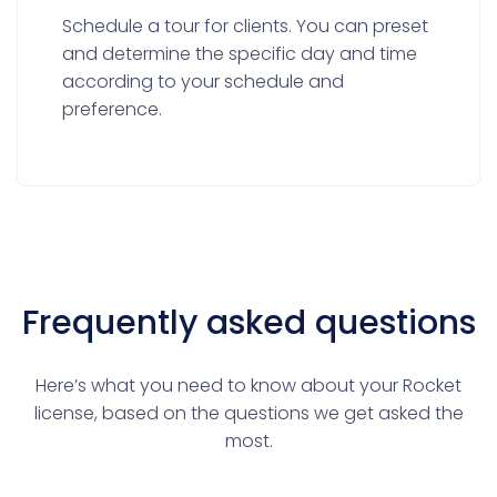
Schedule a tour for clients. You can preset
and determine the specific day and time
according to your schedule and
preference.
Frequently asked questions
Here’s what you need to know about your Rocket
license, based on the questions we get asked the
most.