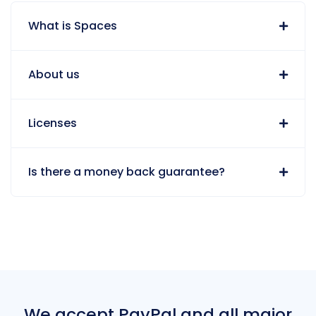
What is Spaces
About us
Licenses
Is there a money back guarantee?
We accept PayPal and all major