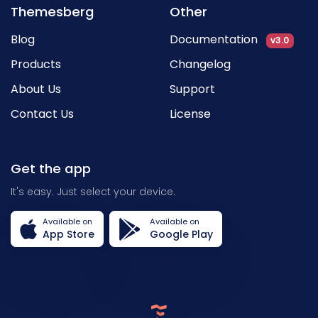
Themesberg
Other
Blog
Documentation
v3.0
Products
Changelog
About Us
Support
Contact Us
License
Get the app
It's easy. Just select your device.
Available on
Available on
App Store
Google Play