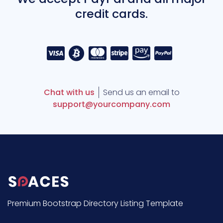
credit cards.
Chat with us
Send us an email to
support@yourcompany.com
Premium Bootstrap Directory Listing Template