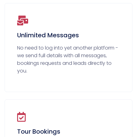
Unlimited Messages
No need to log into yet another platform -
we send full details with all messages,
bookings requests and leads directly to
you.
Tour Bookings