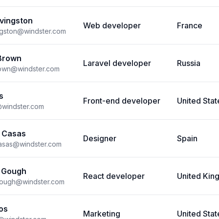
ivingston
Web developer
France
vingston@windster.com
Brown
Laravel developer
Russia
rown@windster.com
s
Front-end developer
United Stat
@windster.com
 Casas
Designer
Spain
casas@windster.com
 Gough
React developer
United Ki
gough@windster.com
os
Marketing
United Stat