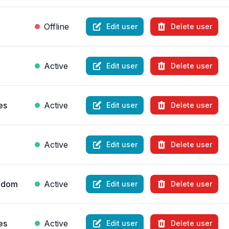
Offline
Edit user
Delete user
Active
Edit user
Delete user
es
Active
Edit user
Delete user
Active
Edit user
Delete user
ngdom
Active
Edit user
Delete user
es
Active
Edit user
Delete user