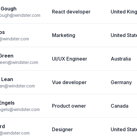
 Gough
React developer
United Ki
gough@windster.com
os
Marketing
United Stat
s@windster.com
Green
UI/UX Engineer
Australia
reen@windster.com
 Lean
Vue developer
Germany
ean@windster.com
Engels
Product owner
Canada
ngels@windster.com
rd
Designer
United Stat
d@windster.com