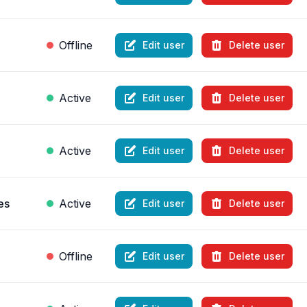
Offline
Edit user
Delete user
Active
Edit user
Delete user
Active
Edit user
Delete user
es
Active
Edit user
Delete user
Offline
Edit user
Delete user