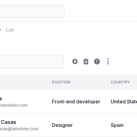
List
POSITION
COUNTRY
s
Front-end developer
United Stat
@windster.com
 Casas
Designer
Spain
casas@windster.com