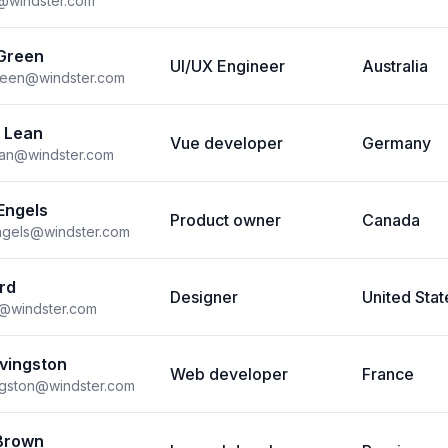
s@windster.com
Green
UI/UX Engineer
Australia
reen@windster.com
 Lean
Vue developer
Germany
ean@windster.com
Engels
Product owner
Canada
ngels@windster.com
rd
Designer
United Stat
d@windster.com
ivingston
Web developer
France
vingston@windster.com
Brown