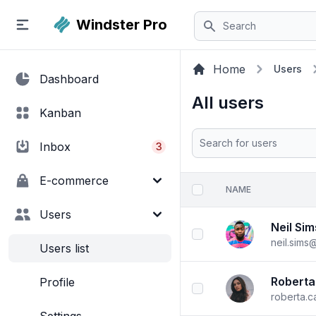
Search
Windster
Pro
Home
Users
Dashboard
All users
Kanban
Search
Inbox
3
E-commerce
NAME
checkbox
Users
Neil Sim
checkbox
neil.sims
Users list
Roberta
Profile
checkbox
roberta.