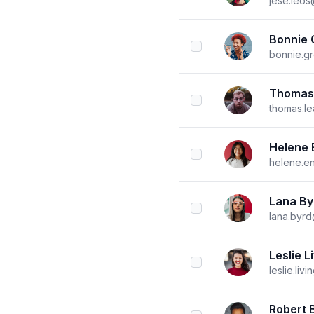
jese.leo
Bonnie 
checkbox
bonnie.g
Thomas
checkbox
thomas.l
Helene 
checkbox
helene.e
Lana By
checkbox
lana.byr
Leslie L
checkbox
leslie.li
Robert 