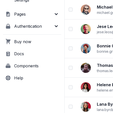
Settings
Michael
checkbox
michael.
Pages
Authentication
Jese Le
checkbox
jese.leo
Buy now
Bonnie 
checkbox
bonnie.g
Docs
Thomas
Components
checkbox
thomas.l
Help
Helene 
checkbox
helene.e
Lana By
checkbox
lana.byr