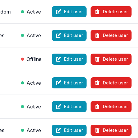
ngdom
Active
Edit user
Delete user
es
Active
Edit user
Delete user
Offline
Edit user
Delete user
Active
Edit user
Delete user
Active
Edit user
Delete user
es
Active
Edit user
Delete user