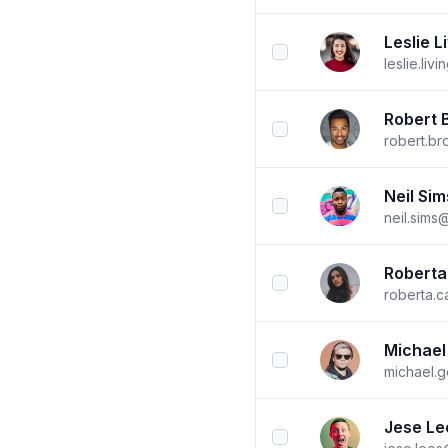
Leslie L
checkbox
leslie.li
Robert 
checkbox
robert.b
Neil Sim
checkbox
neil.sims
Roberta
checkbox
roberta.
Michael
checkbox
michael.
Jese Le
checkbox