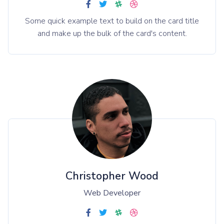
Some quick example text to build on the card title
and make up the bulk of the card's content.
Christopher Wood
Web Developer