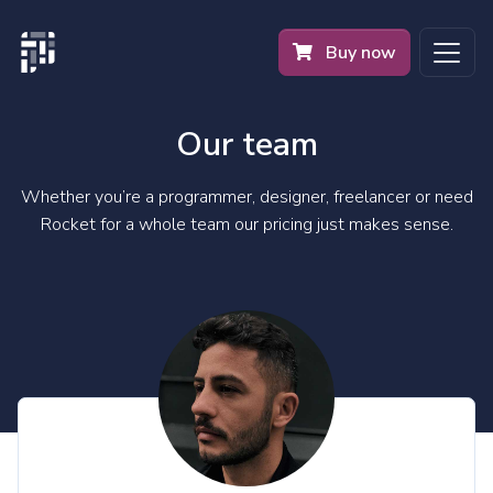
Buy now
Our team
Whether you’re a programmer, designer, freelancer or need
Rocket for a whole team our pricing just makes sense.