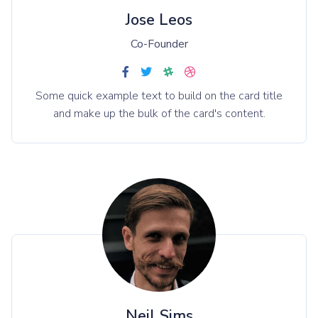
Jose Leos
Co-Founder
Some quick example text to build on the card title
and make up the bulk of the card's content.
Neil Sims