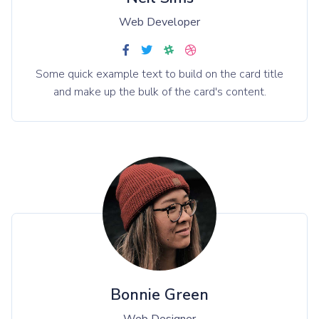
Web Developer
Some quick example text to build on the card title
and make up the bulk of the card's content.
Bonnie Green