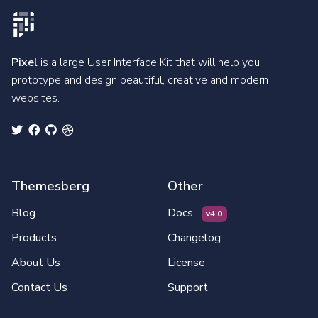
Pixel
is a large User Interface Kit that will help you
prototype and design beautiful, creative and modern
websites.
Themesberg
Other
Blog
Docs
v4.0
Products
Changelog
About Us
License
Contact Us
Support