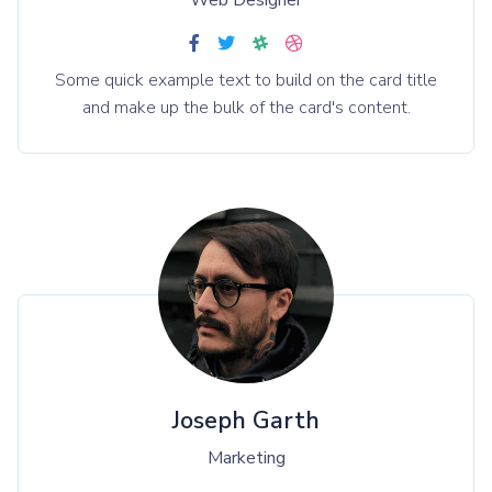
Web Designer
Some quick example text to build on the card title
and make up the bulk of the card's content.
Joseph Garth
Marketing