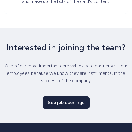
and make up the bulk of the card's content.
Interested in joining the team?
One of our most important core values is to partner with our
employees because we know they are instrumental in the
success of the company.
See job openings