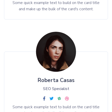
Some quick example text to build on the card title
and make up the bulk of the card's content.
Roberta Casas
SEO Specialist
Some quick example text to build on the card title